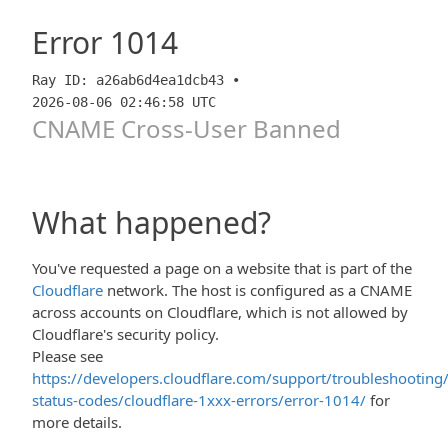
Error
1014
Ray ID: a26ab6d4ea1dcb43 •
2026-08-06 02:46:58 UTC
CNAME Cross-User Banned
What happened?
You've requested a page on a website that is part of the
Cloudflare
network. The host is configured as a CNAME
across accounts on Cloudflare, which is not allowed by
Cloudflare's security policy.
Please see
https://developers.cloudflare.com/support/troubleshooting/
status-codes/cloudflare-1xxx-errors/error-1014/
for
more details.