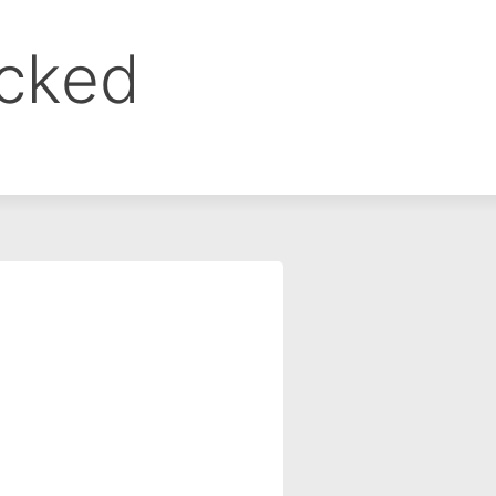
ocked